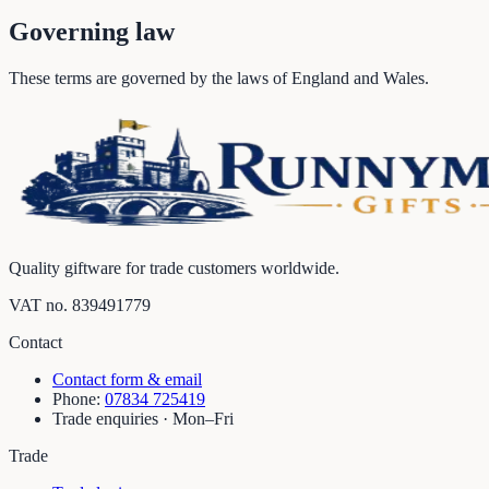
Governing law
These terms are governed by the laws of England and Wales.
Quality giftware for trade customers worldwide.
VAT no.
839491779
Contact
Contact form & email
Phone:
07834 725419
Trade enquiries · Mon–Fri
Trade