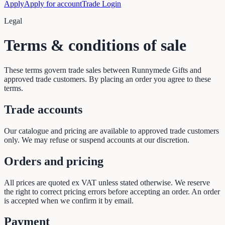
Apply
Apply for account
Trade Login
Legal
Terms & conditions of sale
These terms govern trade sales between Runnymede Gifts and
approved trade customers. By placing an order you agree to these
terms.
Trade accounts
Our catalogue and pricing are available to approved trade customers
only. We may refuse or suspend accounts at our discretion.
Orders and pricing
All prices are quoted ex VAT unless stated otherwise. We reserve
the right to correct pricing errors before accepting an order. An order
is accepted when we confirm it by email.
Payment