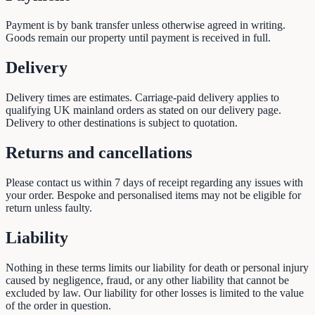
Payment is by bank transfer unless otherwise agreed in writing.
Goods remain our property until payment is received in full.
Delivery
Delivery times are estimates. Carriage-paid delivery applies to
qualifying UK mainland orders as stated on our delivery page.
Delivery to other destinations is subject to quotation.
Returns and cancellations
Please contact us within 7 days of receipt regarding any issues with
your order. Bespoke and personalised items may not be eligible for
return unless faulty.
Liability
Nothing in these terms limits our liability for death or personal injury
caused by negligence, fraud, or any other liability that cannot be
excluded by law. Our liability for other losses is limited to the value
of the order in question.