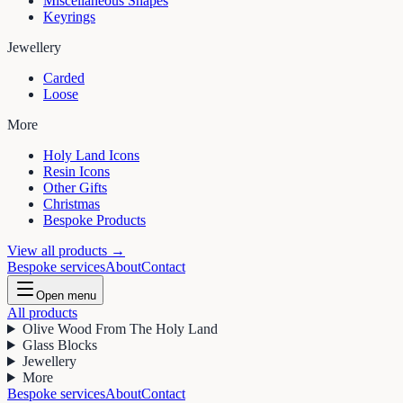
Miscellaneous Shapes
Keyrings
Jewellery
Carded
Loose
More
Holy Land Icons
Resin Icons
Other Gifts
Christmas
Bespoke Products
View all products →
Bespoke services
About
Contact
Open menu
All products
Olive Wood From The Holy Land
Glass Blocks
Jewellery
More
Bespoke services
About
Contact