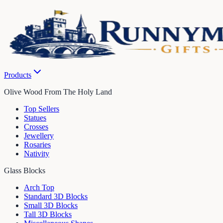
Products
Olive Wood From The Holy Land
Top Sellers
Statues
Crosses
Jewellery
Rosaries
Nativity
Glass Blocks
Arch Top
Standard 3D Blocks
Small 3D Blocks
Tall 3D Blocks