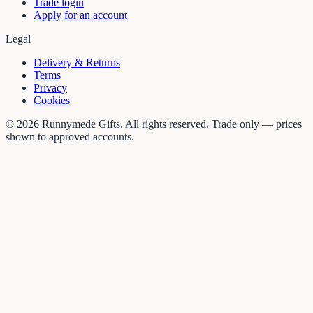
Trade login
Apply for an account
Legal
Delivery & Returns
Terms
Privacy
Cookies
©
2026
Runnymede Gifts. All rights reserved. Trade only — prices
shown to approved accounts.