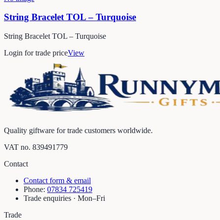
String Bracelet TOL – Turquoise
String Bracelet TOL – Turquoise
Login for trade price
View
Quality giftware for trade customers worldwide.
VAT no.
839491779
Contact
Contact form & email
Phone:
07834 725419
Trade enquiries · Mon–Fri
Trade