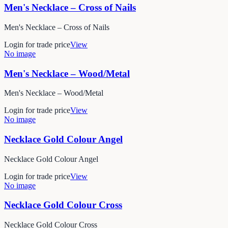
Men's Necklace – Cross of Nails
Men's Necklace – Cross of Nails
Login for trade price
View
No image
Men's Necklace – Wood/Metal
Men's Necklace – Wood/Metal
Login for trade price
View
No image
Necklace Gold Colour Angel
Necklace Gold Colour Angel
Login for trade price
View
No image
Necklace Gold Colour Cross
Necklace Gold Colour Cross