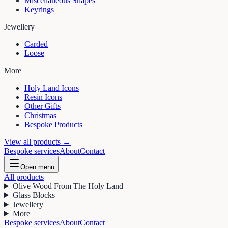
Miscellaneous Shapes
Keyrings
Jewellery
Carded
Loose
More
Holy Land Icons
Resin Icons
Other Gifts
Christmas
Bespoke Products
View all products →
Bespoke services
About
Contact
Open menu
All products
Olive Wood From The Holy Land
Glass Blocks
Jewellery
More
Bespoke services
About
Contact