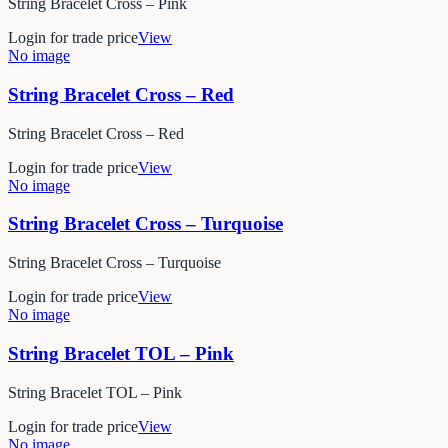
String Bracelet Cross – Pink
Login for trade price
View
No image
String Bracelet Cross – Red
String Bracelet Cross – Red
Login for trade price
View
No image
String Bracelet Cross – Turquoise
String Bracelet Cross – Turquoise
Login for trade price
View
No image
String Bracelet TOL – Pink
String Bracelet TOL – Pink
Login for trade price
View
No image