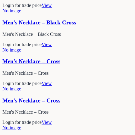
Login for trade price
View
No image
Men's Necklace – Black Cross
Men's Necklace – Black Cross
Login for trade price
View
No image
Men's Necklace – Cross
Men's Necklace – Cross
Login for trade price
View
No image
Men's Necklace – Cross
Men's Necklace – Cross
Login for trade price
View
No image