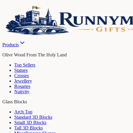
Products
Olive Wood From The Holy Land
Top Sellers
Statues
Crosses
Jewellery
Rosaries
Nativity
Glass Blocks
Arch Top
Standard 3D Blocks
Small 3D Blocks
Tall 3D Blocks