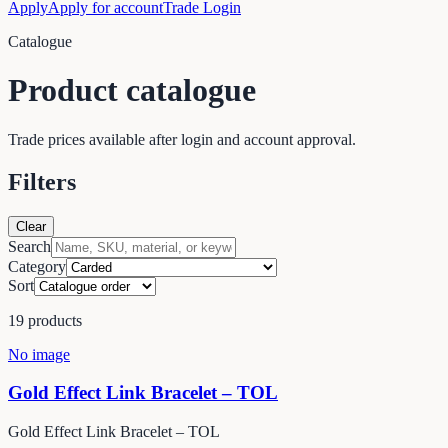
Apply
Apply for account
Trade Login
Catalogue
Product catalogue
Trade prices available after login and account approval.
Filters
Clear
Search
Category
Sort
19
products
No image
Gold Effect Link Bracelet – TOL
Gold Effect Link Bracelet – TOL