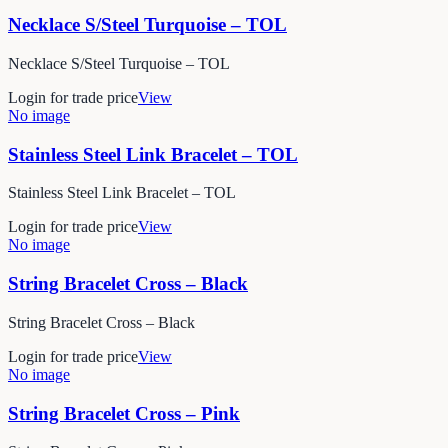
Necklace S/Steel Turquoise – TOL
Necklace S/Steel Turquoise – TOL
Login for trade price
View
No image
Stainless Steel Link Bracelet – TOL
Stainless Steel Link Bracelet – TOL
Login for trade price
View
No image
String Bracelet Cross – Black
String Bracelet Cross – Black
Login for trade price
View
No image
String Bracelet Cross – Pink