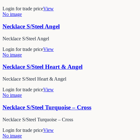
Login for trade price
View
No image
Necklace S/Steel Angel
Necklace S/Steel Angel
Login for trade price
View
No image
Necklace S/Steel Heart & Angel
Necklace S/Steel Heart & Angel
Login for trade price
View
No image
Necklace S/Steel Turquoise – Cross
Necklace S/Steel Turquoise – Cross
Login for trade price
View
No image