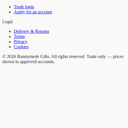
Trade login
Apply for an account
Legal
Delivery & Returns
Terms
Privacy
Cookies
©
2026
Runnymede Gifts. All rights reserved. Trade only — prices
shown to approved accounts.