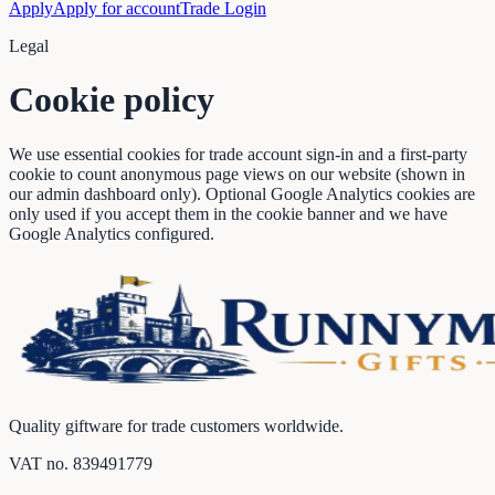
Apply
Apply for account
Trade Login
Legal
Cookie policy
We use essential cookies for trade account sign-in and a first-party
cookie to count anonymous page views on our website (shown in
our admin dashboard only). Optional Google Analytics cookies are
only used if you accept them in the cookie banner and we have
Google Analytics configured.
Quality giftware for trade customers worldwide.
VAT no.
839491779