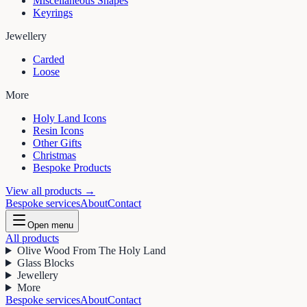
Miscellaneous Shapes
Keyrings
Jewellery
Carded
Loose
More
Holy Land Icons
Resin Icons
Other Gifts
Christmas
Bespoke Products
View all products →
Bespoke services
About
Contact
Open menu
All products
Olive Wood From The Holy Land
Glass Blocks
Jewellery
More
Bespoke services
About
Contact