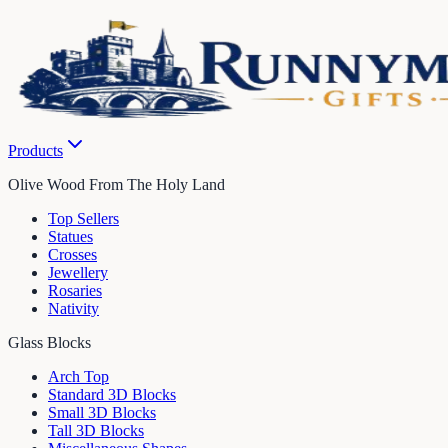
Products
Olive Wood From The Holy Land
Top Sellers
Statues
Crosses
Jewellery
Rosaries
Nativity
Glass Blocks
Arch Top
Standard 3D Blocks
Small 3D Blocks
Tall 3D Blocks