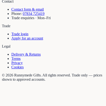
Contact
Contact form & email
Phone:
07834 725419
Trade enquiries · Mon–Fri
Trade
Trade login
Apply for an account
Legal
Delivery & Returns
Terms
Privacy
Cookies
©
2026
Runnymede Gifts. All rights reserved. Trade only — prices
shown to approved accounts.