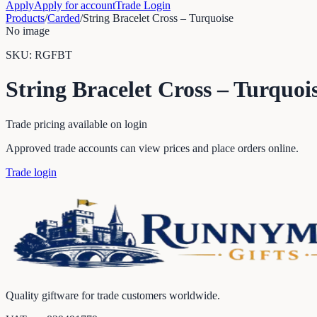
Apply
Apply for account
Trade Login
Products
/
Carded
/
String Bracelet Cross – Turquoise
No image
SKU:
RGFBT
String Bracelet Cross – Turquoi
Trade pricing available on login
Approved trade accounts can view prices and place orders online.
Trade login
Quality giftware for trade customers worldwide.