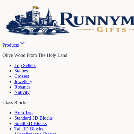
Products
Olive Wood From The Holy Land
Top Sellers
Statues
Crosses
Jewellery
Rosaries
Nativity
Glass Blocks
Arch Top
Standard 3D Blocks
Small 3D Blocks
Tall 3D Blocks