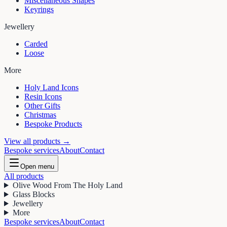
Miscellaneous Shapes
Keyrings
Jewellery
Carded
Loose
More
Holy Land Icons
Resin Icons
Other Gifts
Christmas
Bespoke Products
View all products →
Bespoke services
About
Contact
Open menu
All products
Olive Wood From The Holy Land
Glass Blocks
Jewellery
More
Bespoke services
About
Contact