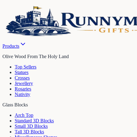
Products
Olive Wood From The Holy Land
Top Sellers
Statues
Crosses
Jewellery
Rosaries
Nativity
Glass Blocks
Arch Top
Standard 3D Blocks
Small 3D Blocks
Tall 3D Blocks