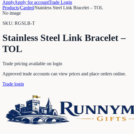
Apply
Apply for account
Trade Login
Products
/
Carded
/
Stainless Steel Link Bracelet – TOL
No image
SKU:
RGSLB-T
Stainless Steel Link Bracelet –
TOL
Trade pricing available on login
Approved trade accounts can view prices and place orders online.
Trade login