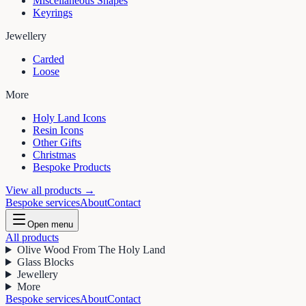
Miscellaneous Shapes
Keyrings
Jewellery
Carded
Loose
More
Holy Land Icons
Resin Icons
Other Gifts
Christmas
Bespoke Products
View all products →
Bespoke services
About
Contact
Open menu
All products
Olive Wood From The Holy Land
Glass Blocks
Jewellery
More
Bespoke services
About
Contact