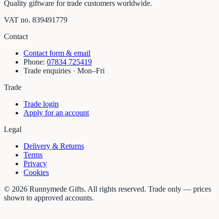
Quality giftware for trade customers worldwide.
VAT no.
839491779
Contact
Contact form & email
Phone:
07834 725419
Trade enquiries · Mon–Fri
Trade
Trade login
Apply for an account
Legal
Delivery & Returns
Terms
Privacy
Cookies
©
2026
Runnymede Gifts. All rights reserved. Trade only — prices
shown to approved accounts.